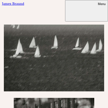
James Braund
Menu