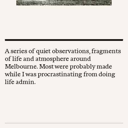
A series of quiet observations, fragments
of life and atmosphere around
Melbourne. Most were probably made
while I was procrastinating from doing
life admin.