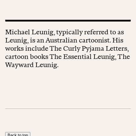
Michael Leunig, typically referred to as
Leunig, is an Australian cartoonist. His
works include The Curly Pyjama Letters,
cartoon books The Essential Leunig, The
Wayward Leunig.
Back to top