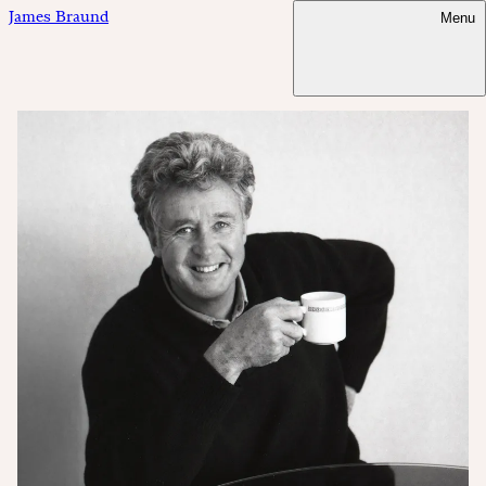
James Braund
Menu