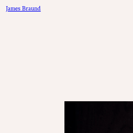
James Braund