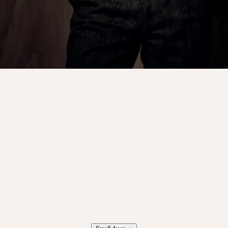
↓
Scroll down