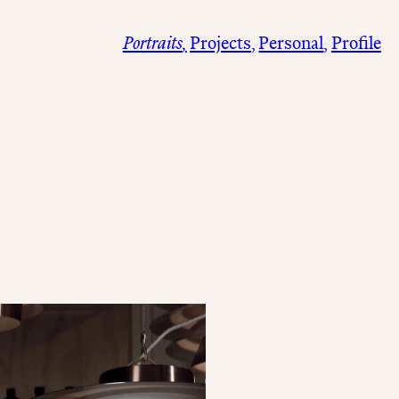
Portraits
Projects
Personal
Profile